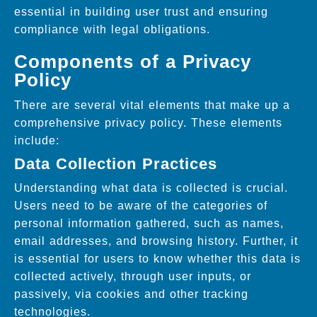
essential in building user trust and ensuring
compliance with legal obligations.
Components of a Privacy
Policy
There are several vital elements that make up a
comprehensive privacy policy. These elements
include:
Data Collection Practices
Understanding what data is collected is crucial.
Users need to be aware of the categories of
personal information gathered, such as names,
email addresses, and browsing history. Further, it
is essential for users to know whether this data is
collected actively, through user inputs, or
passively, via cookies and other tracking
technologies.