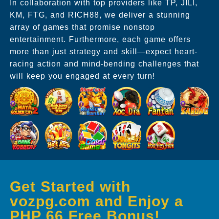
In collaboration with top providers like TP, JILI,
KM, FTG, and RICH88, we deliver a stunning
array of games that promise nonstop
entertainment. Furthermore, each game offers
more than just strategy and skill—expect heart-
racing action and mind-bending challenges that
will keep you engaged at every turn!
Get Started with
vozpg.com and Enjoy a
PHP 66 Free Bonus!