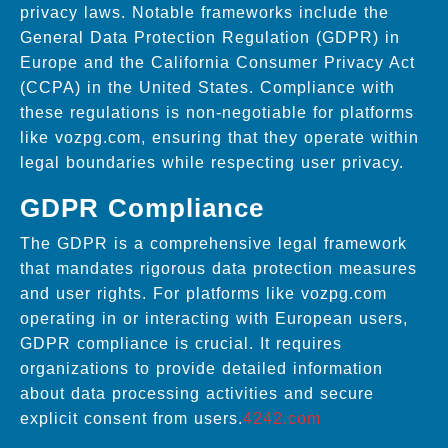
privacy laws. Notable frameworks include the
General Data Protection Regulation (GDPR) in
Europe and the California Consumer Privacy Act
(CCPA) in the United States. Compliance with
these regulations is non-negotiable for platforms
like vozpg.com, ensuring that they operate within
legal boundaries while respecting user privacy.
GDPR Compliance
The GDPR is a comprehensive legal framework
that mandates rigorous data protection measures
and user rights. For platforms like vozpg.com
operating in or interacting with European users,
GDPR compliance is crucial. It requires
organizations to provide detailed information
about data processing activities and secure
explicit consent from users.
4242.com