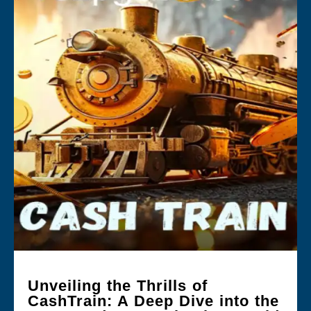
Unveiling the Thrills of
CashTrain: A Deep Dive into the