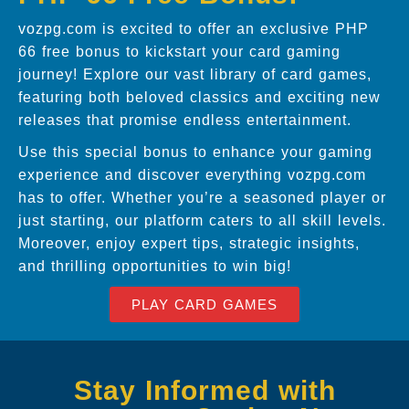
vozpg.com is excited to offer an exclusive PHP
66 free bonus to kickstart your card gaming
journey! Explore our vast library of card games,
featuring both beloved classics and exciting new
releases that promise endless entertainment.
Use this special bonus to enhance your gaming
experience and discover everything vozpg.com
has to offer. Whether you’re a seasoned player or
just starting, our platform caters to all skill levels.
Moreover, enjoy expert tips, strategic insights,
and thrilling opportunities to win big!
PLAY CARD GAMES
Stay Informed with