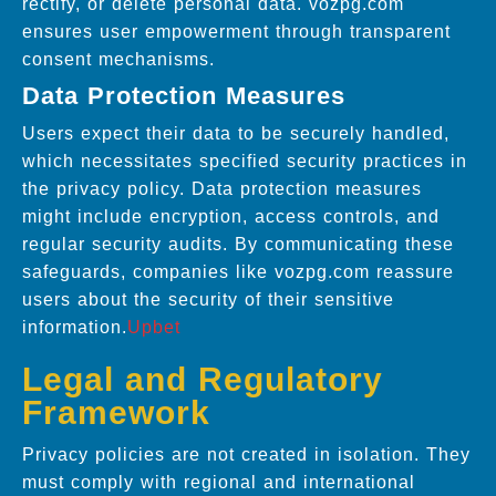
rectify, or delete personal data. vozpg.com
ensures user empowerment through transparent
consent mechanisms.
Data Protection Measures
Users expect their data to be securely handled,
which necessitates specified security practices in
the privacy policy. Data protection measures
might include encryption, access controls, and
regular security audits. By communicating these
safeguards, companies like vozpg.com reassure
users about the security of their sensitive
information.
Upbet
Legal and Regulatory
Framework
Privacy policies are not created in isolation. They
must comply with regional and international