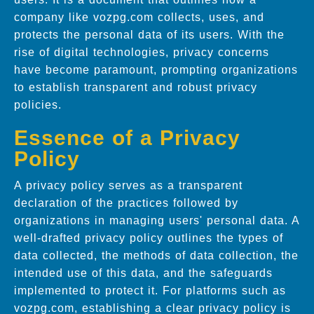
company like vozpg.com collects, uses, and
protects the personal data of its users. With the
rise of digital technologies, privacy concerns
have become paramount, prompting organizations
to establish transparent and robust privacy
policies.
Essence of a Privacy
Policy
A privacy policy serves as a transparent
declaration of the practices followed by
organizations in managing users' personal data. A
well-drafted privacy policy outlines the types of
data collected, the methods of data collection, the
intended use of this data, and the safeguards
implemented to protect it. For platforms such as
vozpg.com, establishing a clear privacy policy is