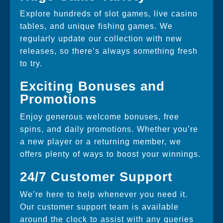
Explore hundreds of slot games, live casino
tables, and unique fishing games. We
regularly update our collection with new
releases, so there’s always something fresh
to try.
Exciting Bonuses and
Promotions
Enjoy generous welcome bonuses, free
spins, and daily promotions. Whether you’re
a new player or a returning member, we
offers plenty of ways to boost your winnings.
24/7 Customer Support
We’re here to help whenever you need it.
Our customer support team is available
around the clock to assist with any queries