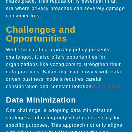
marketplace. This reputation is essential in an
era where privacy breaches can severely damage
consumer trust.
Challenges and
Opportunities
While formulating a privacy policy presents
challenges, it also offers opportunities for
organizations like vozpg.com to strengthen their
data practices. Balancing user privacy with data-
driven business models requires careful
consideration and constant iteration.
1 pra 1 bet
Data Minimization
One challenge is adopting data minimization
strategies, collecting only what is necessary for
specific purposes. This approach not only aligns