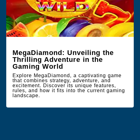
MegaDiamond: Unveiling the
Thrilling Adventure in the
Gaming World
Explore MegaDiamond, a captivating game
that combines strategy, adventure, and
excitement. Discover its unique features,
rules, and how it fits into the current gaming
landscape.