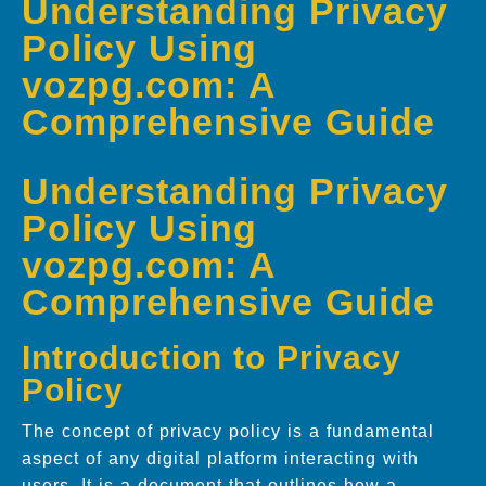
Understanding Privacy
Policy Using
vozpg.com: A
Comprehensive Guide
Understanding Privacy
Policy Using
vozpg.com: A
Comprehensive Guide
Introduction to Privacy
Policy
The concept of privacy policy is a fundamental
aspect of any digital platform interacting with
users. It is a document that outlines how a