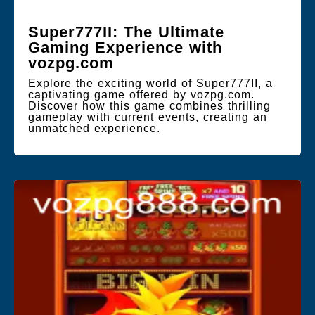
Super777II: The Ultimate
Gaming Experience with
vozpg.com
Explore the exciting world of Super777II, a
captivating game offered by vozpg.com.
Discover how this game combines thrilling
gameplay with current events, creating an
unmatched experience.