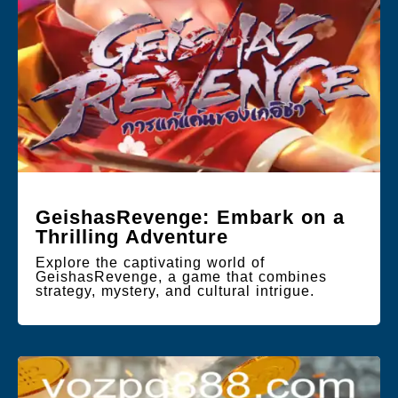
GeishasRevenge: Embark on a
Thrilling Adventure
Explore the captivating world of
GeishasRevenge, a game that combines
strategy, mystery, and cultural intrigue.