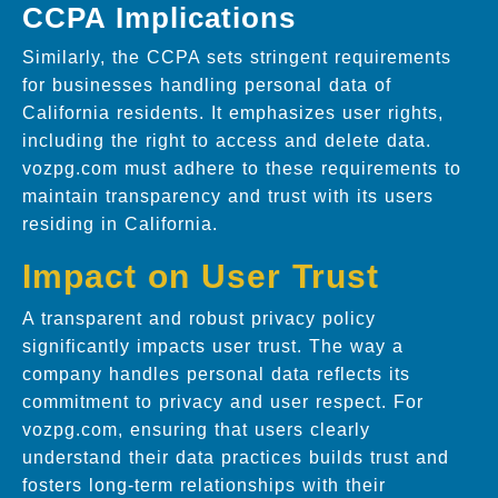
CCPA Implications
Similarly, the CCPA sets stringent requirements
for businesses handling personal data of
California residents. It emphasizes user rights,
including the right to access and delete data.
vozpg.com must adhere to these requirements to
maintain transparency and trust with its users
residing in California.
Impact on User Trust
A transparent and robust privacy policy
significantly impacts user trust. The way a
company handles personal data reflects its
commitment to privacy and user respect. For
vozpg.com, ensuring that users clearly
understand their data practices builds trust and
fosters long-term relationships with their