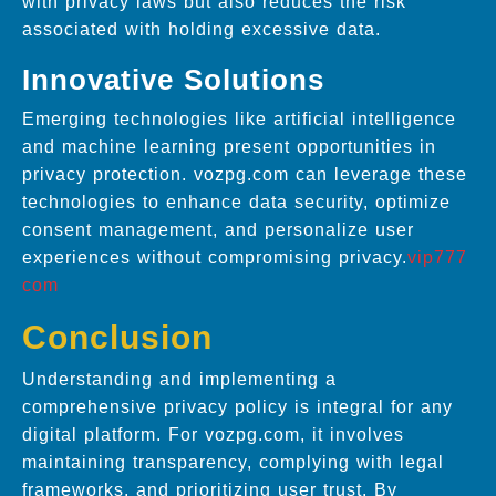
with privacy laws but also reduces the risk
associated with holding excessive data.
Innovative Solutions
Emerging technologies like artificial intelligence
and machine learning present opportunities in
privacy protection. vozpg.com can leverage these
technologies to enhance data security, optimize
consent management, and personalize user
experiences without compromising privacy.
vip777
com
Conclusion
Understanding and implementing a
comprehensive privacy policy is integral for any
digital platform. For vozpg.com, it involves
maintaining transparency, complying with legal
frameworks, and prioritizing user trust. By