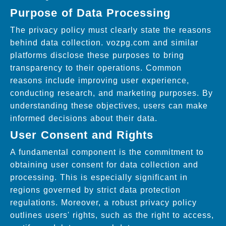
Purpose of Data Processing
The privacy policy must clearly state the reasons
behind data collection. vozpg.com and similar
platforms disclose these purposes to bring
transparency to their operations. Common
reasons include improving user experience,
conducting research, and marketing purposes. By
understanding these objectives, users can make
informed decisions about their data.
User Consent and Rights
A fundamental component is the commitment to
obtaining user consent for data collection and
processing. This is especially significant in
regions governed by strict data protection
regulations. Moreover, a robust privacy policy
outlines users' rights, such as the right to access,