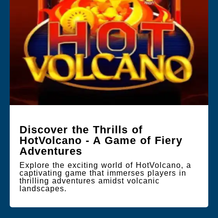
Discover the Thrills of
HotVolcano - A Game of Fiery
Adventures
Explore the exciting world of HotVolcano, a
captivating game that immerses players in
thrilling adventures amidst volcanic
landscapes.