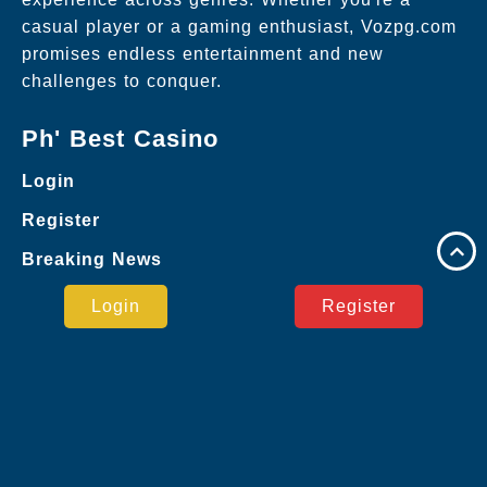
casual player or a gaming enthusiast, Vozpg.com
promises endless entertainment and new
challenges to conquer.
Ph' Best Casino
Login
Register
Breaking News
Google
Login
Register
Online Baccarat
Bingo Games
Virtual Sports
Online Bingo