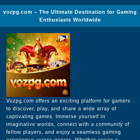
vozpg.com – The Ultimate Destination for Gaming
Enthusiasts Worldwide
Vozpg.com offers an exciting platform for gamers
to discover, play, and share a wide array of
captivating games. Immerse yourself in
imaginative worlds, connect with a community of
fellow players, and enjoy a seamless gaming
experience across genres. Whether you're a