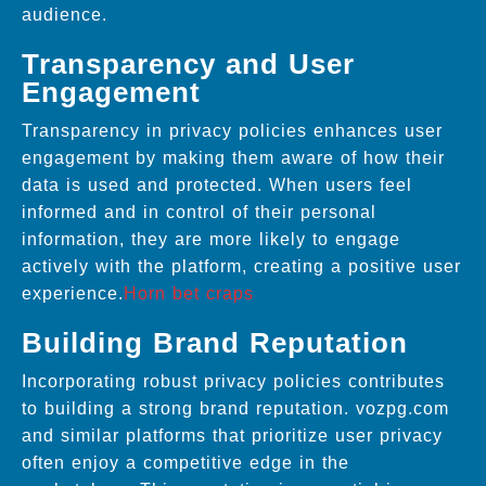
audience.
Transparency and User
Engagement
Transparency in privacy policies enhances user
engagement by making them aware of how their
data is used and protected. When users feel
informed and in control of their personal
information, they are more likely to engage
actively with the platform, creating a positive user
experience.
Horn bet craps
Building Brand Reputation
Incorporating robust privacy policies contributes
to building a strong brand reputation. vozpg.com
and similar platforms that prioritize user privacy
often enjoy a competitive edge in the