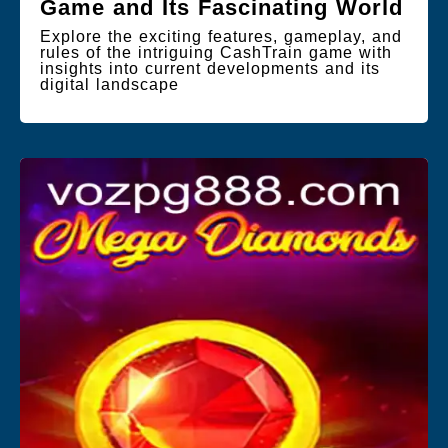
Game and Its Fascinating World
Explore the exciting features, gameplay, and
rules of the intriguing CashTrain game with
insights into current developments and its
digital landscape