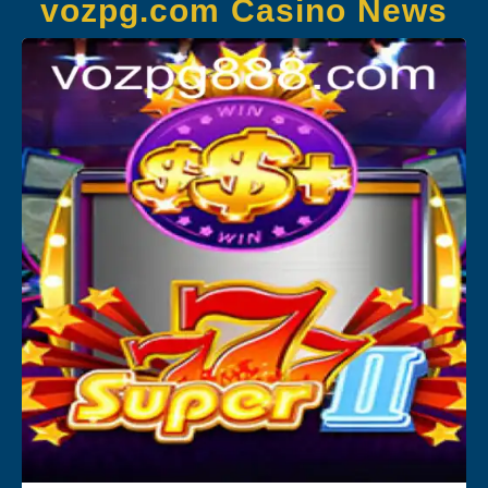
vozpg.com Casino News