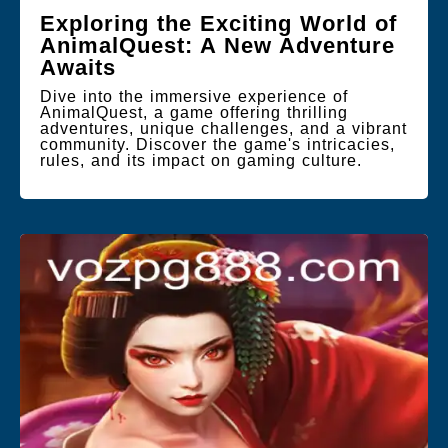
Exploring the Exciting World of
AnimalQuest: A New Adventure
Awaits
Dive into the immersive experience of
AnimalQuest, a game offering thrilling
adventures, unique challenges, and a vibrant
community. Discover the game's intricacies,
rules, and its impact on gaming culture.