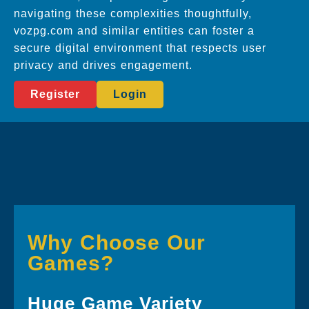
navigating these complexities thoughtfully,
vozpg.com and similar entities can foster a
secure digital environment that respects user
privacy and drives engagement.
Register
Login
Why Choose Our
Games?
Huge Game Variety