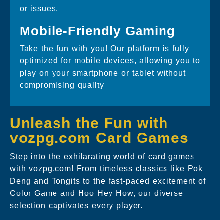
or issues.
Mobile-Friendly Gaming
Take the fun with you! Our platform is fully
optimized for mobile devices, allowing you to
play on your smartphone or tablet without
compromising quality
Unleash the Fun with
vozpg.com Card Games
Step into the exhilarating world of card games
with vozpg.com! From timeless classics like Pok
Deng and Tongits to the fast-paced excitement of
Color Game and Hoo Hey How, our diverse
selection captivates every player.